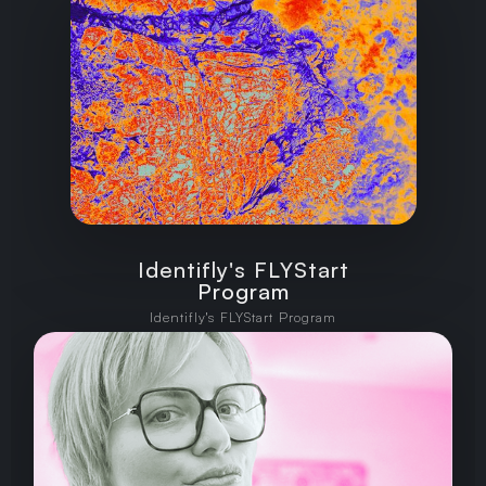
Identifly's FLYStart
Program
Identifly's FLYStart Program