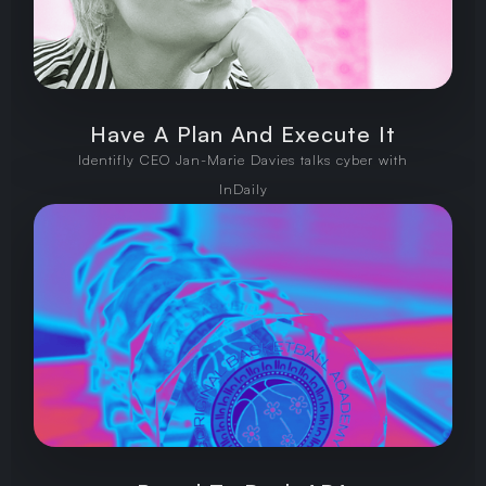
Have A Plan And Execute It
Identifly CEO Jan-Marie Davies talks cyber with
InDaily