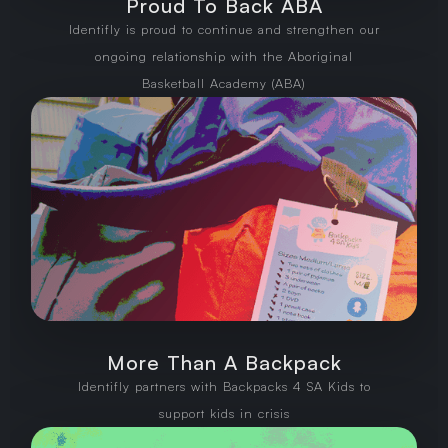
Proud To Back ABA
Identifly is proud to continue and strengthen our
ongoing relationship with the Aboriginal
Basketball Academy (ABA)
More Than A Backpack
Identifly partners with Backpacks 4 SA Kids to
support kids in crisis