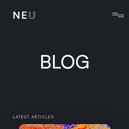
BLOG
LATEST ARTICLES