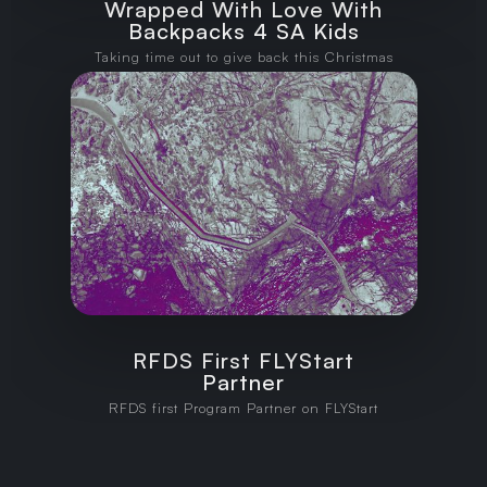
Wrapped With Love With
Backpacks 4 SA Kids
Taking time out to give back this Christmas
RFDS First FLYStart
Partner
RFDS first Program Partner on FLYStart