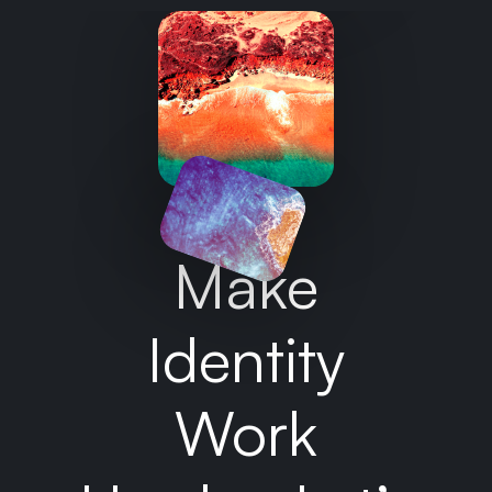
Make
Identity
Work