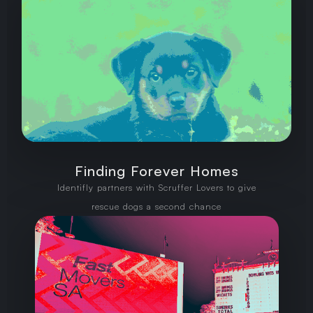
Finding Forever Homes
Identifly partners with Scruffer Lovers to give
rescue dogs a second chance