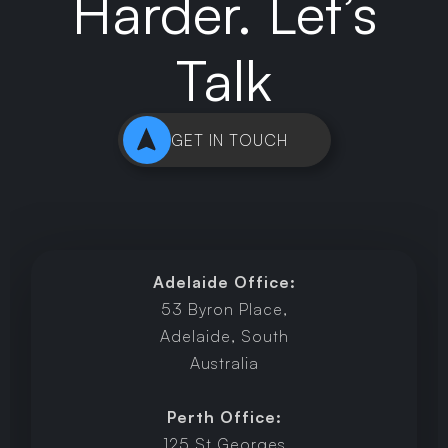
Harder. Let’s
Talk
GET IN TOUCH
Adelaide Office:
53 Byron Place,
Adelaide, South
Australia
Perth Office:
125 St Georges