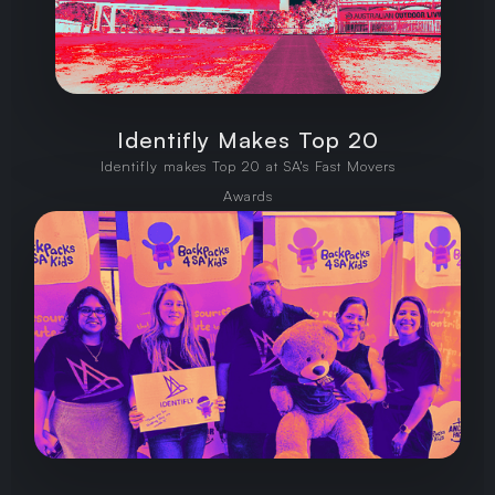
Identifly Makes Top 20
Identifly makes Top 20 at SA's Fast Movers
Awards