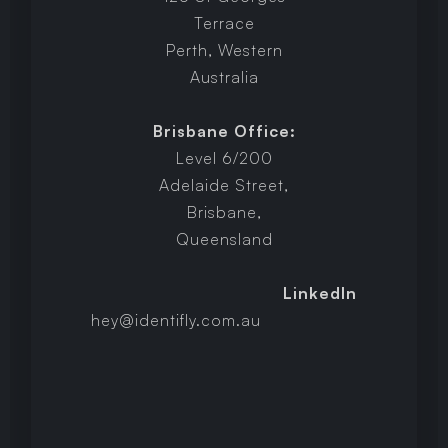
Terrace
Perth, Western
Australia
Brisbane Office:
Level 6/200
Adelaide Street,
Brisbane,
Queensland
LinkedIn
hey@identifly.com.au