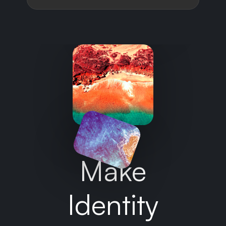
Make
Identity