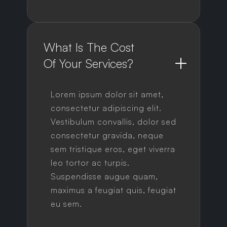
What Is The Cost 
Of Your Services?
Lorem ipsum dolor sit amet,
consectetur adipiscing elit.
Vestibulum convallis, dolor sed
consectetur gravida, neque
sem tristique eros, eget viverra
leo tortor ac turpis.
Suspendisse augue quam,
maximus a feugiat quis, feugiat
eu sem.