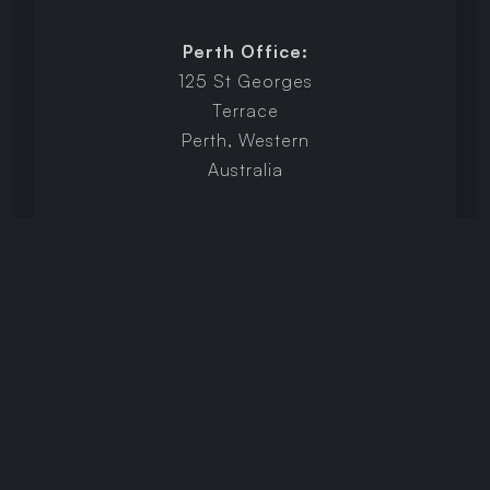
Perth Office:
125 St Georges
Terrace
Perth, Western
Australia
Brisbane Office:
Level 6/200
Adelaide Street,
Brisbane,
Queensland
LinkedIn
hey@identifly.com.au