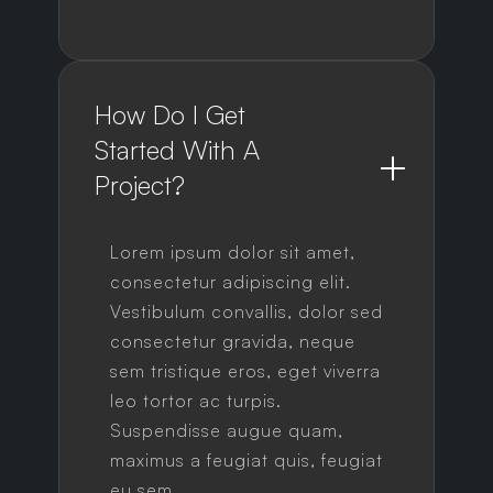
How Do I Get 
Started With A 
Project?
Lorem ipsum dolor sit amet,
consectetur adipiscing elit.
Vestibulum convallis, dolor sed
consectetur gravida, neque
sem tristique eros, eget viverra
leo tortor ac turpis.
Suspendisse augue quam,
maximus a feugiat quis, feugiat
eu sem.