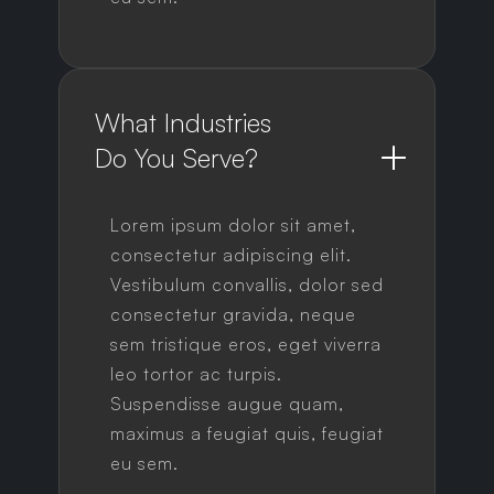
What Industries 
Do You Serve?
Lorem ipsum dolor sit amet,
consectetur adipiscing elit.
Vestibulum convallis, dolor sed
consectetur gravida, neque
sem tristique eros, eget viverra
leo tortor ac turpis.
Suspendisse augue quam,
maximus a feugiat quis, feugiat
eu sem.