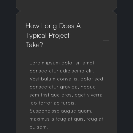
How Long Does A 
Typical Project 
Take?
Lorem ipsum dolor sit amet,
consectetur adipiscing elit.
Vestibulum convallis, dolor sed
consectetur gravida, neque
sem tristique eros, eget viverra
leo tortor ac turpis.
Suspendisse augue quam,
maximus a feugiat quis, feugiat
eu sem.