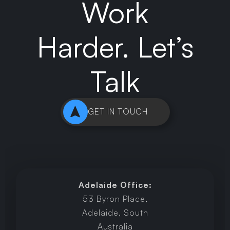
Work
Harder. Let’s
Talk
GET IN TOUCH
Adelaide Office:
53 Byron Place,
Adelaide, South
Australia