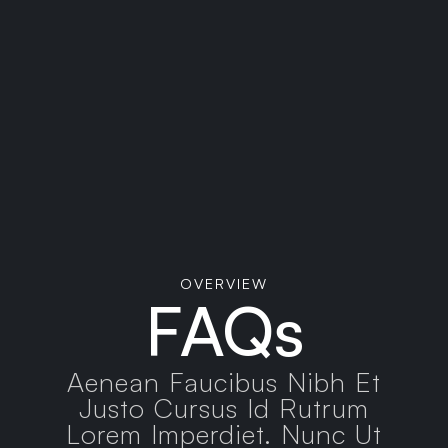
XYZ ABC, Country, 78910
+(123) - 456 -789
OVERVIEW
FAQs
Aenean Faucibus Nibh Et
Justo Cursus Id Rutrum
Lorem Imperdiet. Nunc Ut