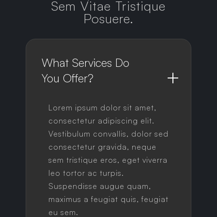
Sem Vitae Tristique
Posuere.
What Services Do 
You Offer?
Lorem ipsum dolor sit amet,
consectetur adipiscing elit.
Vestibulum convallis, dolor sed
consectetur gravida, neque
sem tristique eros, eget viverra
leo tortor ac turpis.
Suspendisse augue quam,
maximus a feugiat quis, feugiat
eu sem.