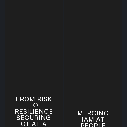
FROM RISK
TO
RESILIENCE:
MERGING
SECURING
IAM AT
OT AT A
PEOPLE