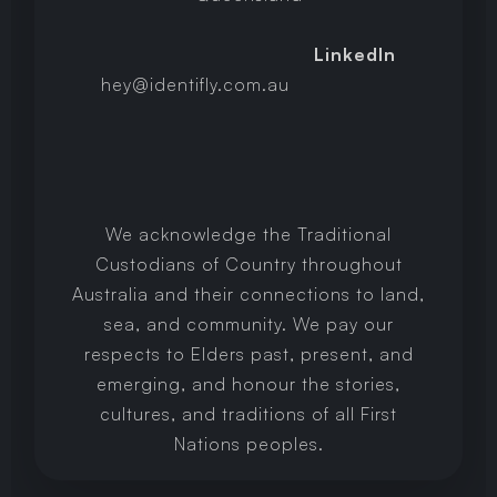
LinkedIn
hey@identifly.com.au
We acknowledge the Traditional
Custodians of Country throughout
Australia and their connections to land,
sea, and community. We pay our
respects to Elders past, present, and
emerging, and honour the stories,
cultures, and traditions of all First
Nations peoples.