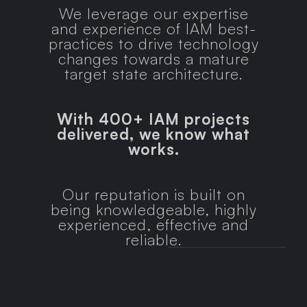
We leverage our expertise
and experience of IAM best-
practices to drive technology
changes towards a mature
target state architecture.
With 400+ IAM projects
delivered, we know what
works.
Our reputation is built on
being knowledgeable, highly
experienced, effective and
reliable.