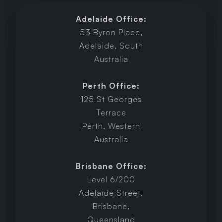
Adelaide Office:
53 Byron Place,
Adelaide, South
Australia
Perth Office:
125 St Georges
Terrace
Perth, Western
Australia
Brisbane Office:
Level 6/200
Adelaide Street,
Brisbane,
Queensland