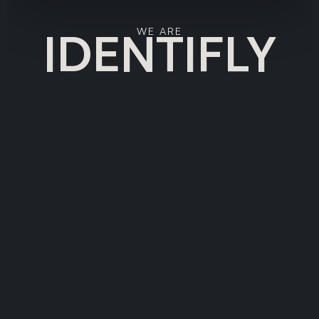
IDENTIFLY
WE ARE
HOME
SERVICES
NEWS
TEAM
CUSTOMERS