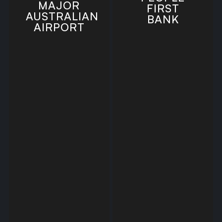
MAJOR
FIRST
AUSTRALIAN
BANK
AIRPORT