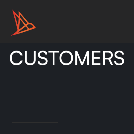
CUSTOMERS