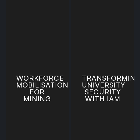
WORKFORCE
TRANSFORMIN
MOBILISATION
UNIVERSITY
FOR
SECURITY
MINING
WITH IAM