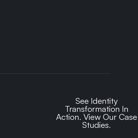
See Identity
Transformation In
Action. View Our Case
Studies.