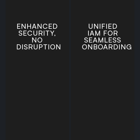
ENHANCED
UNIFIED
SECURITY,
IAM FOR
NO
SEAMLESS
DISRUPTION
ONBOARDING