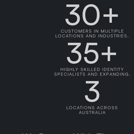
30+
CUSTOMERS IN MULTIPLE
LOCATIONS AND INDUSTRIES.
35+
HIGHLY SKILLED IDENTITY
SPECIALISTS AND EXPANDING.
3
LOCATIONS ACROSS
AUSTRALIA