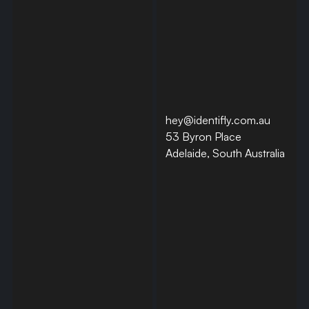
hey@identifly.com.au
53 Byron Place
Adelaide, South Australia