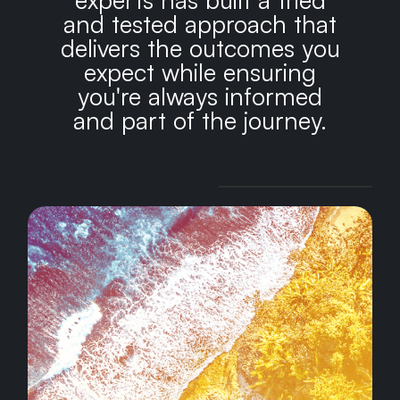
and tested approach that
delivers the outcomes you
expect while ensuring
you're always informed
and part of the journey.