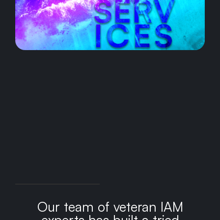
Our team of veteran IAM
experts has built a tried