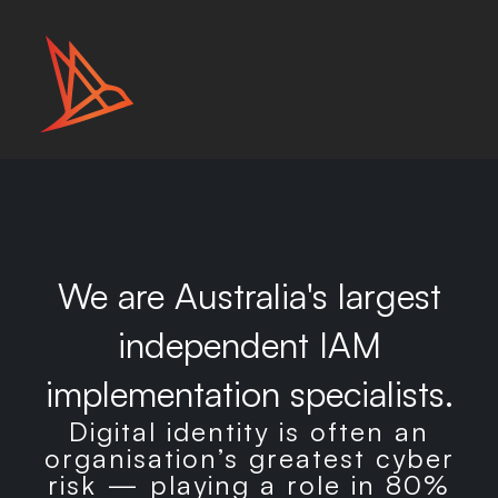
We are Australia's largest
independent IAM
implementation specialists.
Digital identity is often an
organisation’s greatest cyber
risk — playing a role in 80%