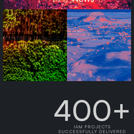
400+
IAM PROJECTS
SUCCESSFULLY DELIVERED