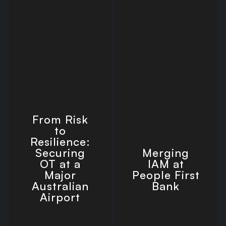
From Risk
to
Resilience:
Securing
Merging
OT at a
IAM at
Major
People First
Australian
Bank
Airport