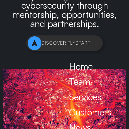
cybersecurity through
mentorship, opportunities,
and partnerships.
DISCOVER FLYSTART
Home
Team
Services
Customers
News