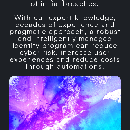
of initial breaches.
With our expert knowledge,
decades of experience and
pragmatic approach, a robust
and intelligently managed
identity program can reduce
cyber risk, increase user
experiences and reduce costs
through automations.