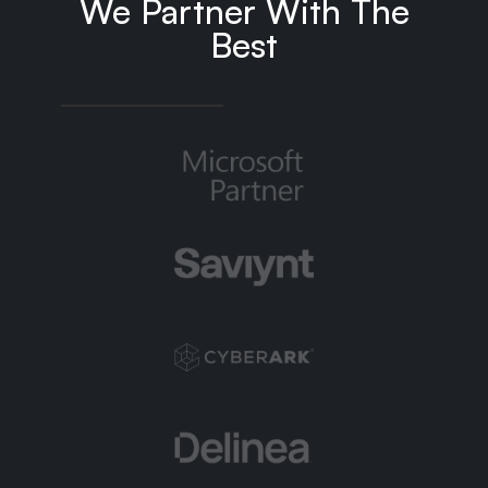
We Partner With The
Best