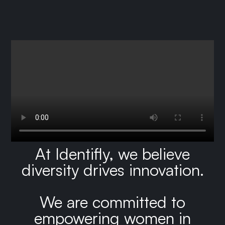
At Identifly, we believe
diversity drives innovation.
We are committed to
empowering women in