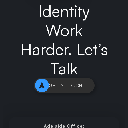
Identity
Work
Harder. Let’s
Talk
GET IN TOUCH
Adelaide Office: