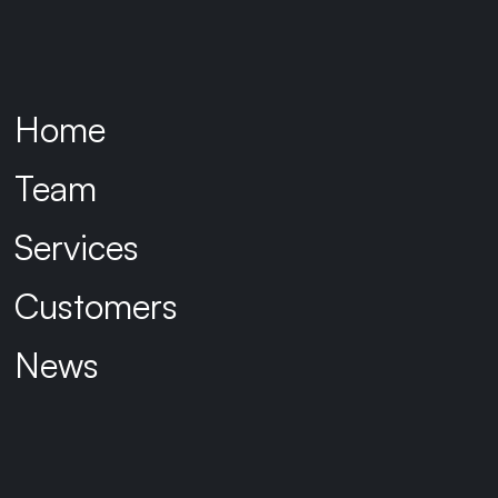
application administrators and
owners.
Home
The Solution:
Team
Identifly was engaged to develop a
Transitional Identity & Access
Services
Management framework to guide the
merged organisation to a target state
Customers
architecture, providing guidance to
ensure consistent decision making.
News
The framework focused on three core
objectives:
Managing cyber risk:
Ensuring consistent application of key controls during the transition.
Improving worker experience:
Minimising delays when providing workers to access to resources
across either entity and enabling a consistent experience through