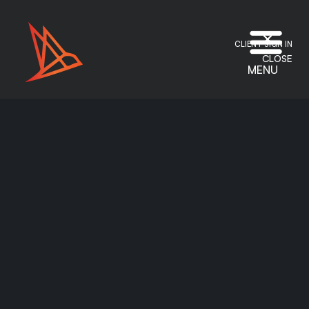
CLIENT SIGN IN
CLOSE
MENU