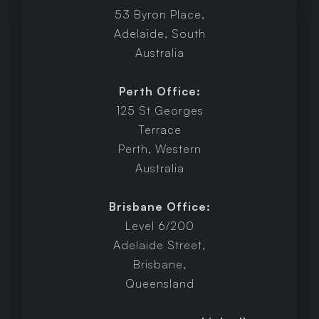
53 Byron Place,
Adelaide, South
Australia
Perth Office:
125 St Georges
Terrace
Perth, Western
Australia
Brisbane Office:
Level 6/200
Adelaide Street,
Brisbane,
Queensland