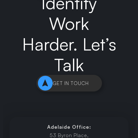
Identity
Work
Harder. Let’s
Talk
GET IN TOUCH
Adelaide Office:
53 Byron Place,