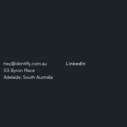
With a unified IAM foundation in
place, The IAM enhancements have
streamlined onboarding, reduced IT
overhead, and strengthened
compliance, and has enabled the
organisations to rapidly integrate
with Workday HRMS.
hey@identifly.com.au
LinkedIn
53 Byron Place
If your workforce is evolving, your
Adelaide, South Australia
identity strategy should too.
Connect with us
to unlock seamless,
secure identity management at scale.