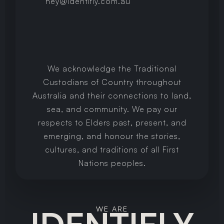
hey@identifly.com.au
We acknowledge the Traditional
Custodians of Country throughout
Australia and their connections to land,
sea, and community. We pay our
respects to Elders past, present, and
emerging, and honour the stories,
cultures, and traditions of all First
Nations peoples.
WE ARE