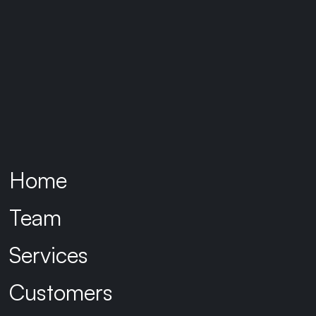
Our Approach
Identifly was engaged initially to
assess the current state of IAM,
focusing on onboarding processes,
security posture, and integration
capabilities. Our goal was to define
Home
and implement a transitional IAM
framework that would evolve into a
Team
unified, scalable, and secure identity
ecosystem across both
Services
organisations.
Customers
Key assessment outcomes included: