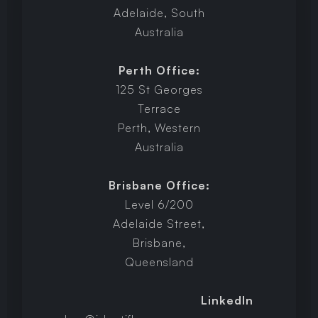
Adelaide, South
Australia
Perth Office:
125 St Georges
Terrace
Perth, Western
Australia
Brisbane Office:
Level 6/200
Adelaide Street,
Brisbane,
Queensland
LinkedIn