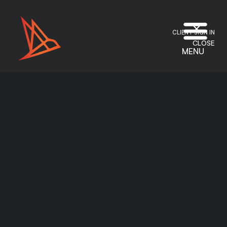
CLIENT SIGN IN
CLOSE
MENU