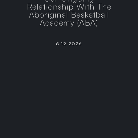
Relationship With The
Aboriginal Basketball
Academy (ABA)
5.12.2026