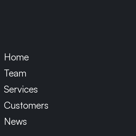
Home
Team
Services
Customers
News