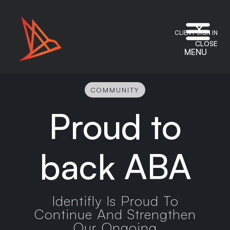
CLIENT SIGN IN
CLOSE
MENU
COMMUNITY
Proud to
back ABA
Identifly Is Proud To
Continue And Strengthen
Our Ongoing