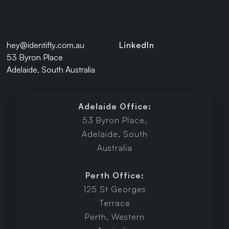
hey@identifly.com.au
LinkedIn
53 Byron Place
Adelaide, South Australia
Adelaide Office:
53 Byron Place,
Adelaide, South
Australia
Perth Office:
125 St Georges
Terrace
Perth, Western