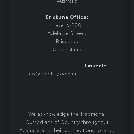
Australia
Brisbane Office:
Level 6/200
Adelaide Street,
Brisbane,
Queensland
LinkedIn
hey@identifly.com.au
We acknowledge the Traditional
Custodians of Country throughout
Australia and their connections to land,