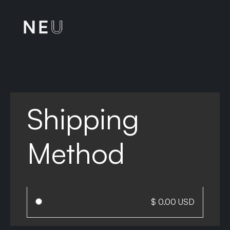
Shipping
Method
$ 0.00 USD