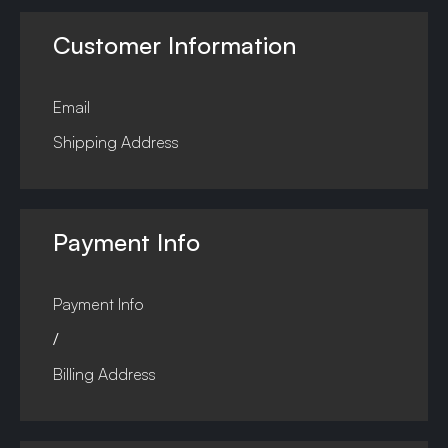
Customer Information
Email
Shipping Address
Payment Info
Payment Info
/
Billing Address