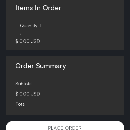
Items In Order
Quantity: 
1
:
$ 0.00 USD
Order Summary
Subtotal
$ 0.00 USD
Total
PLACE ORDER