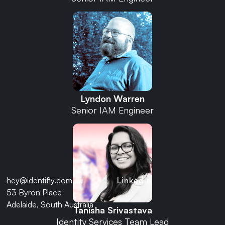
Lyndon Warren
Senior IAM Engineer
hey@identifly.com.au
LinkedIn
53 Byron Place
Adelaide, South Australia
Tanisha Srivastava
Identity Services Team Lead