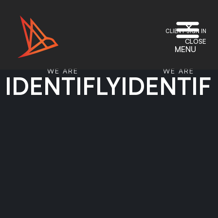
CLIENT SIGN IN
CLOSE
MENU
WE ARE
WE ARE
IDENTIFLY
IDENTIF