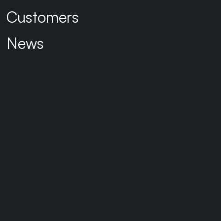
Customers
News
Connect with Sarah
BACK TO TEAM