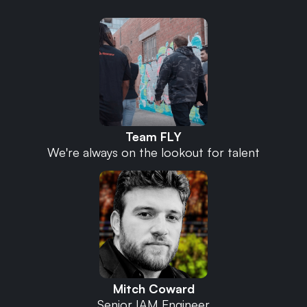
Team FLY
We're always on the lookout for talent
Mitch Coward
Senior IAM Engineer