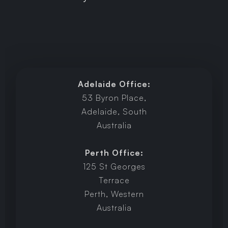
Adelaide Office:
53 Byron Place,
Adelaide, South
Australia
Perth Office:
125 St Georges
Terrace
Perth, Western
Australia