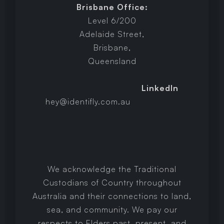
Brisbane Office:
Level 6/200
Adelaide Street,
Brisbane,
Queensland
LinkedIn
hey@identifly.com.au
We acknowledge the Traditional
Custodians of Country throughout
Australia and their connections to land,
sea, and community. We pay our
respects to Elders past, present, and