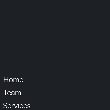
Home
Team
Services