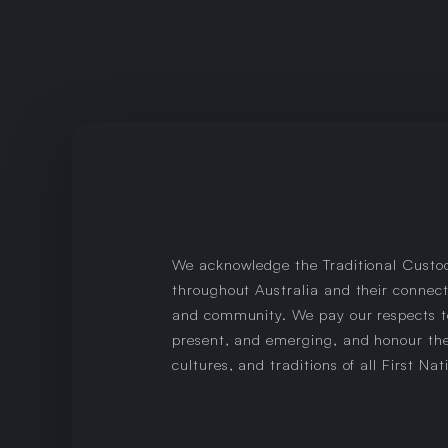
We acknowledge the Traditional Custo
throughout Australia and their connect
and community. We pay our respects to
present, and emerging, and honour the
cultures, and traditions of all First Nat