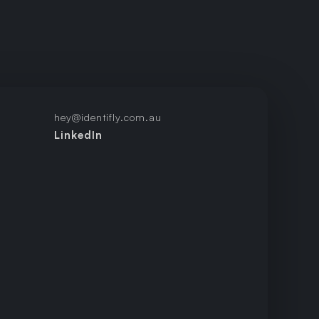
hey@identifly.com.au
LinkedIn