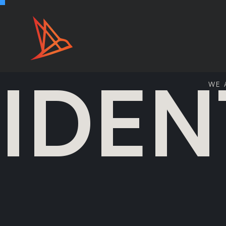
IDEN
WE 