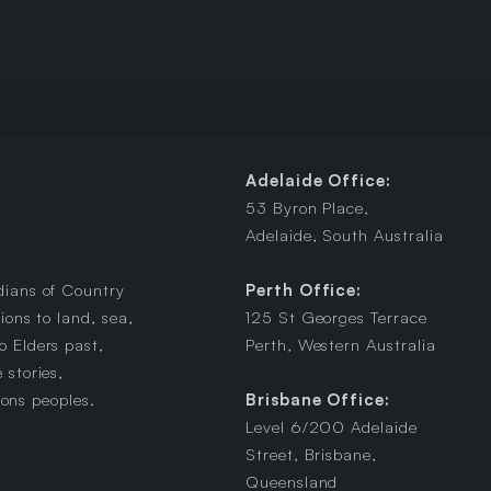
Adelaide Office:
53 Byron Place,
Adelaide, South Australia
dians of Country
Perth Office:
ions to land, sea,
125 St Georges Terrace
 Elders past,
Perth, Western Australia
 stories,
ions peoples.
Brisbane Office:
Level 6/200 Adelaide
Street, Brisbane,
Queensland