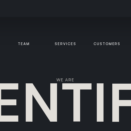
TEAM
SERVICES
CUSTOMERS
ENTI
WE ARE