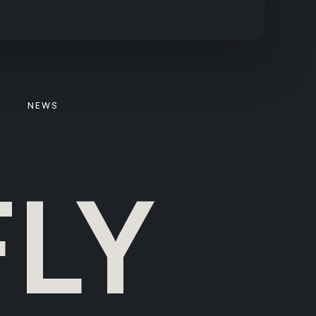
NEWS
FLY