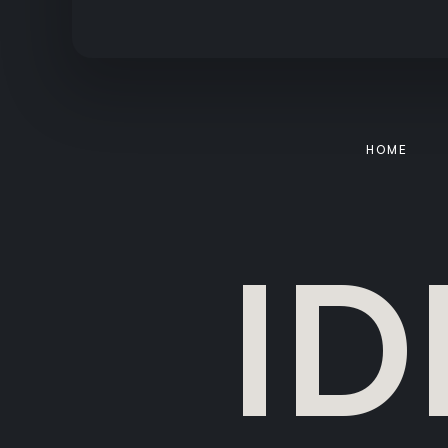
HOME
ID