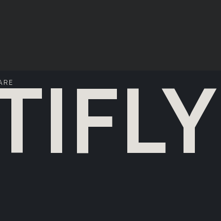
TIFLY
ARE